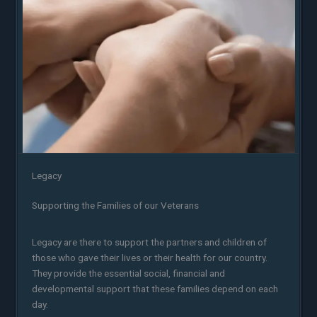
Legacy
Supporting the Families of our Veterans
Legacy are there to support the partners and children of
those who gave their lives or their health for our country.
They provide the essential social, financial and
developmental support that these families depend on each
day.