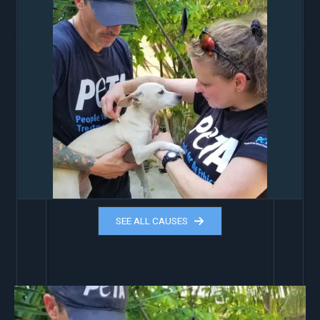
SEE ALL CAUSES