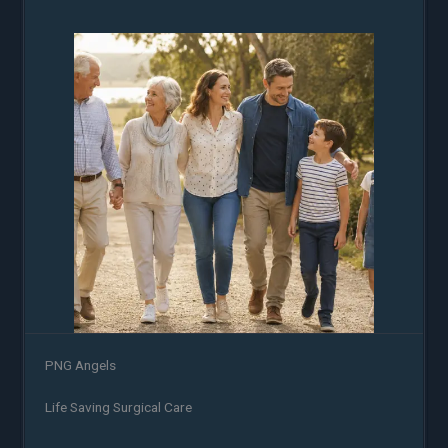
PNG Angels
Life Saving Surgical Care