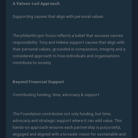
A Values-Led Approach
Supporting causes that align with personal values
The philanthropic focus reflects a belief that success carries
responsibility. Tony and Helena support causes that align with
their personal values, grounded in compassion, integrity and a
considered approach to how individuals and organisations
contribute to society.
Beyond Financial Support
Contributing funding, time, advocacy & support
The Foundation contributes not only funding, but time,
advocacy and strategic support where it can add value. This
hands-on approach ensures each partnership is purposeful,
engaged and aligned with a broader vision for sustainable and