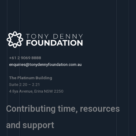
+61 2 9069 8888
enquiries@tonydennyfoundation.com.au
The Platinum Building
Suite 2.20 – 2.21
4 Ilya Avenue, Erina NSW 2250
Contributing time, resources
and support