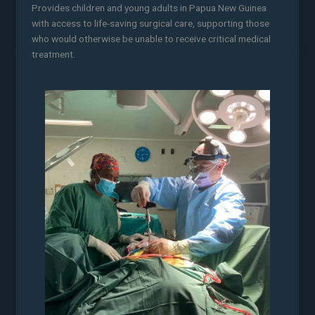
Provides children and young adults in Papua New Guinea
with access to life-saving surgical care, supporting those
who would otherwise be unable to receive critical medical
treatment.