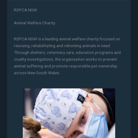
RSPCA NSW
Animal Welfare Charity
RSPCA NSW is a leading animal welfare charity focused on
rescuing, rehabilitating and rehoming animals in need.
Through shelters, veterinary care, education programs and
cruelty investigations, the organisation works to prevent
animal suffering and promote responsible pet ownership
across New South Wales.