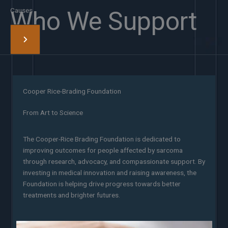
Causes
Who We Support
Cooper Rice-Brading Foundation
From Art to Science
The Cooper-Rice Brading Foundation is dedicated to
improving outcomes for people affected by sarcoma
through research, advocacy, and compassionate support. By
investing in medical innovation and raising awareness, the
Foundation is helping drive progress towards better
treatments and brighter futures.