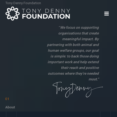
Skip
Tony Denny Foundation
to
content
“
We focus on supporting
organisations that create
meaningful impact. By
partnering with both animal and
human welfare groups, our goal
is simple: to back those doing
important work and help extend
their reach and positive
outcomes where they’re needed
most.”
01
About