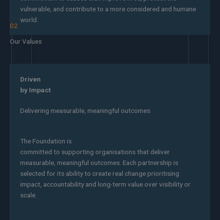
vulnerable, and contribute to a more considered and humane
world.
02
Our Values
Driven
by Impact
Delivering measurable, meaningful outcomes
The Foundation is
committed to supporting organisations that deliver
measurable, meaningful outcomes. Each partnership is
selected for its ability to create real change prioritising
impact, accountability and long-term value over visibility or
scale.