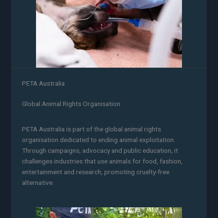
PETA Australia
Global Animal Rights Organisation
PETA Australia is part of the global animal rights
organisation dedicated to ending animal exploitation.
Through campaigns, advocacy and public education, it
challenges industries that use animals for food, fashion,
entertainment and research, promoting cruelty-free
alternative.