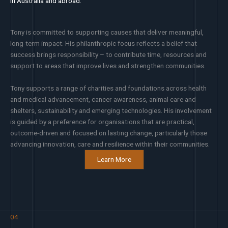
in Australia and abroad.
Tony is committed to supporting causes that deliver meaningful,
long-term impact. His philanthropic focus reflects a belief that
success brings responsibility – to contribute time, resources and
support to areas that improve lives and strengthen communities.
Tony supports a range of charities and foundations across health
and medical advancement, cancer awareness, animal care and
shelters, sustainability and emerging technologies. His involvement
is guided by a preference for organisations that are practical,
outcome-driven and focused on lasting change, particularly those
advancing innovation, care and resilience within their communities.
Learn More
04