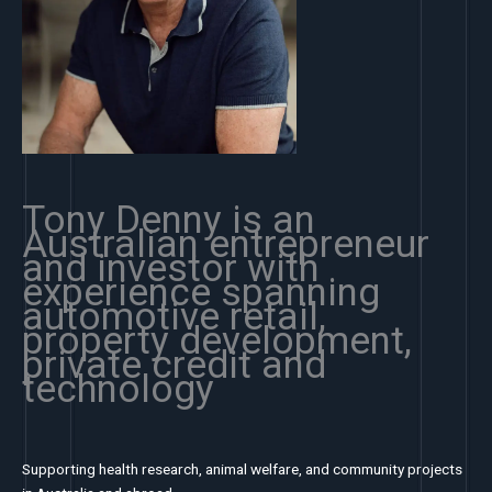
Tony Denny is an
Australian entrepreneur
and investor with
experience spanning
automotive retail,
property development,
private credit and
technology
Supporting health research, animal welfare, and community projects