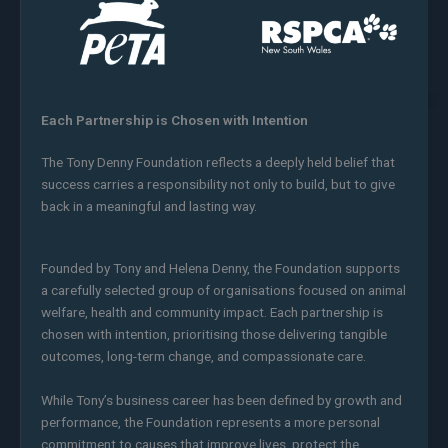
Each Partnership is Chosen with Intention
The Tony Denny Foundation reflects a deeply held belief that
success carries a responsibility not only to build, but to give
back in a meaningful and lasting way.
Founded by Tony and Helena Denny, the Foundation supports
a carefully selected group of organisations focused on animal
welfare, health and community impact. Each partnership is
chosen with intention, prioritising those delivering tangible
outcomes, long-term change, and compassionate care.
While Tony’s business career has been defined by growth and
performance, the Foundation represents a more personal
commitment to causes that improve lives, protect the