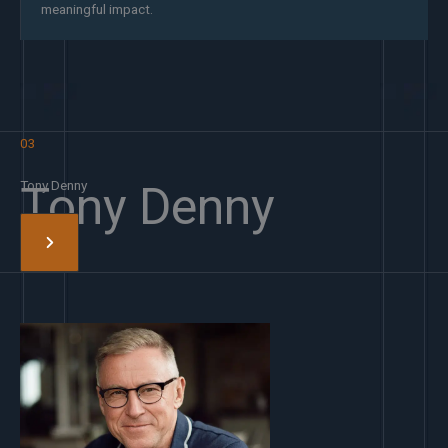
meaningful impact.
03
Tony Denny
Tony Denny